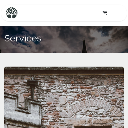
Services