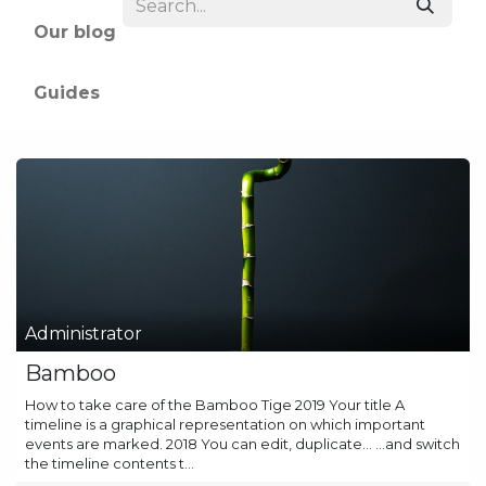
Our blog
Guides
Administrator
Bamboo
How to take care of the Bamboo Tige 2019 Your title A
timeline is a graphical representation on which important
events are marked. 2018 You can edit, duplicate... ...and switch
the timeline contents t...