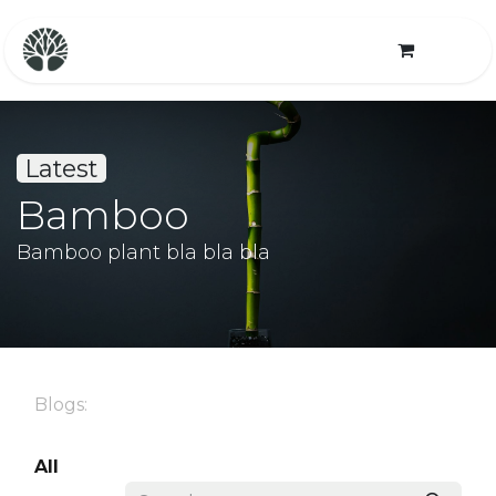
Latest
Bamboo
Bamboo plant bla bla bla
Blogs:
All